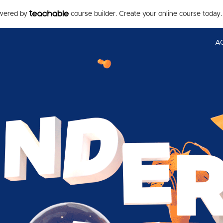
owered by
course builder. Create your online course today.
A